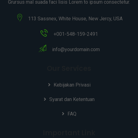
Grursus mal suada faci lisis Lorem to ipsum consectetur.
113 Sassnex, White House, New Jercy, USA
+001-548-159-2491
info@yourdomain.com
Our Services
Kebijakan Privasi
Syarat dan Ketentuan
FAQ
Important Link