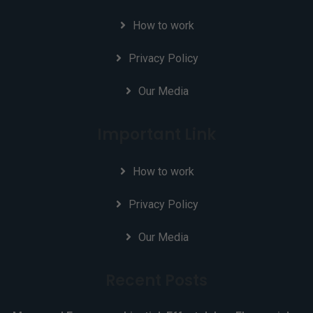
How to work
Privacy Policy
Our Media
Important Link
How to work
Privacy Policy
Our Media
Recent Posts