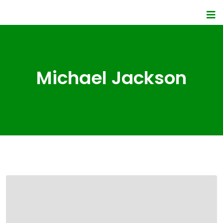
Michael Jackson