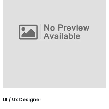
Ul / Ux Designer