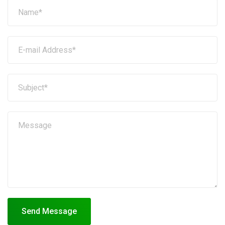
Send Message