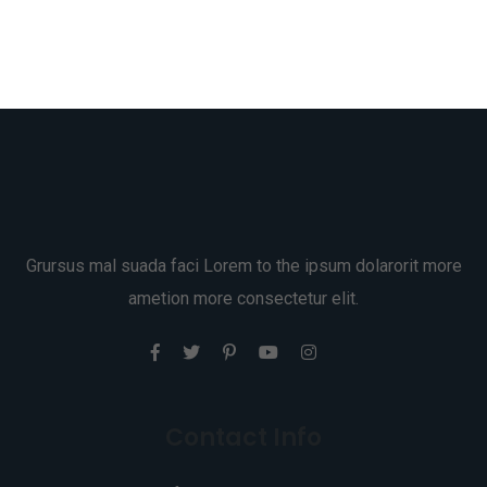
Grursus mal suada faci Lorem to the ipsum dolarorit more
ametion more consectetur elit.
Contact Info