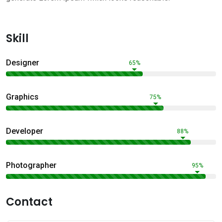
Skill
Designer
65%
Graphics
75%
Developer
88%
Photographer
95%
Contact