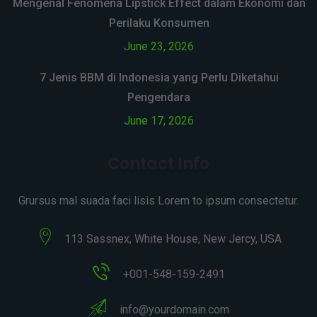
Mengenal Fenomena Lipstick Effect dalam Ekonomi dan
Perilaku Konsumen
June 23, 2026
7 Jenis BBM di Indonesia yang Perlu Diketahui
Pengendara
June 17, 2026
Contact Info
Grursus mal suada faci lisis Lorem to ipsum consectetur.
113 Sassnex, White House, New Jercy, USA
+001-548-159-2491
info@yourdomain.com