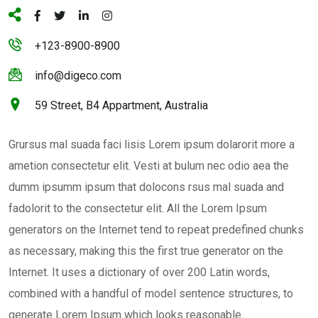
+123-8900-8900
info@digeco.com
59 Street, B4 Appartment, Australia
Grursus mal suada faci lisis Lorem ipsum dolarorit more a
ametion consectetur elit. Vesti at bulum nec odio aea the
dumm ipsumm ipsum that dolocons rsus mal suada and
fadolorit to the consectetur elit. All the Lorem Ipsum
generators on the Internet tend to repeat predefined chunks
as necessary, making this the first true generator on the
Internet. It uses a dictionary of over 200 Latin words,
combined with a handful of model sentence structures, to
generate Lorem Ipsum which looks reasonable.