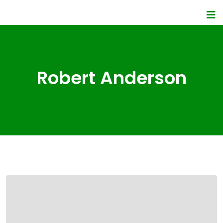
Robert Anderson