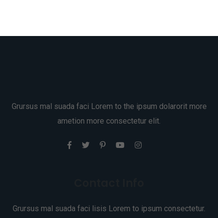
Grursus mal suada faci Lorem to the ipsum dolarorit more
ametion more consectetur elit.
Contact Info
Grursus mal suada faci lisis Lorem to ipsum consectetur.