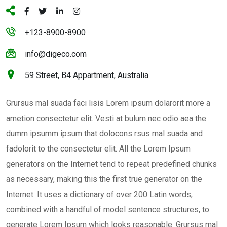
+123-8900-8900
info@digeco.com
59 Street, B4 Appartment, Australia
Grursus mal suada faci lisis Lorem ipsum dolarorit more a
ametion consectetur elit. Vesti at bulum nec odio aea the
dumm ipsumm ipsum that dolocons rsus mal suada and
fadolorit to the consectetur elit. All the Lorem Ipsum
generators on the Internet tend to repeat predefined chunks
as necessary, making this the first true generator on the
Internet. It uses a dictionary of over 200 Latin words,
combined with a handful of model sentence structures, to
generate Lorem Ipsum which looks reasonable. Grursus mal