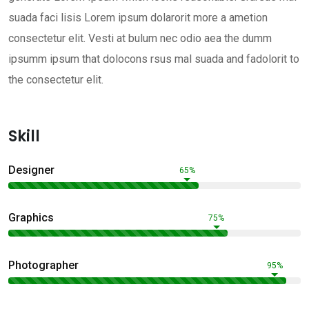
suada faci lisis Lorem ipsum dolarorit more a ametion
consectetur elit. Vesti at bulum nec odio aea the dumm
ipsumm ipsum that dolocons rsus mal suada and fadolorit to
the consectetur elit.
Skill
Designer
65%
Graphics
75%
Photographer
95%