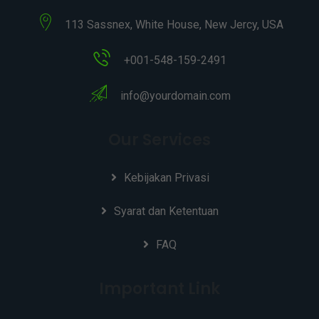
113 Sassnex, White House, New Jercy, USA
+001-548-159-2491
info@yourdomain.com
Our Services
Kebijakan Privasi
Syarat dan Ketentuan
FAQ
Important Link