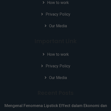
How to work
Privacy Policy
Our Media
Important Link
How to work
Privacy Policy
Our Media
Recent Posts
Mengenal Fenomena Lipstick Effect dalam Ekonomi dan