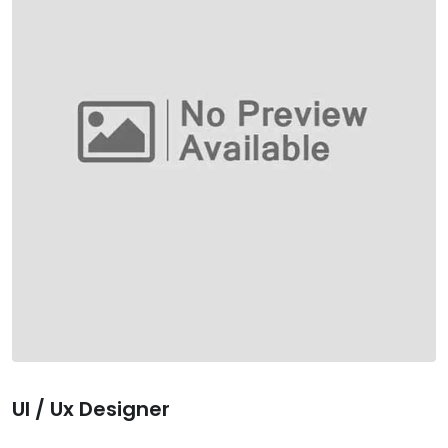
Ul / Ux Designer