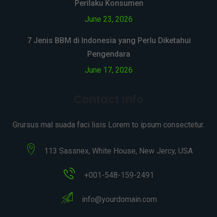
Perilaku Konsumen
June 23, 2026
7 Jenis BBM di Indonesia yang Perlu Diketahui
Pengendara
June 17, 2026
Contact Info
Grursus mal suada faci lisis Lorem to ipsum consectetur.
113 Sassnex, White House, New Jercy, USA
+001-548-159-2491
info@yourdomain.com