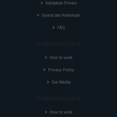
Kebijakan Privasi
Syarat dan Ketentuan
FAQ
Important Link
How to work
Privacy Policy
Our Media
Important Link
How to work