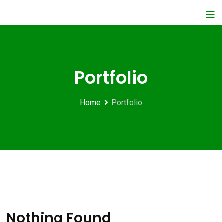
Portfolio
Home
Portfolio
Nothing Found