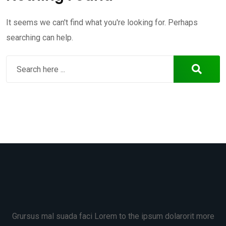
It seems we can't find what you're looking for. Perhaps
searching can help.
Grursus mal suada faci Lorem to the ipsum dolarorit more