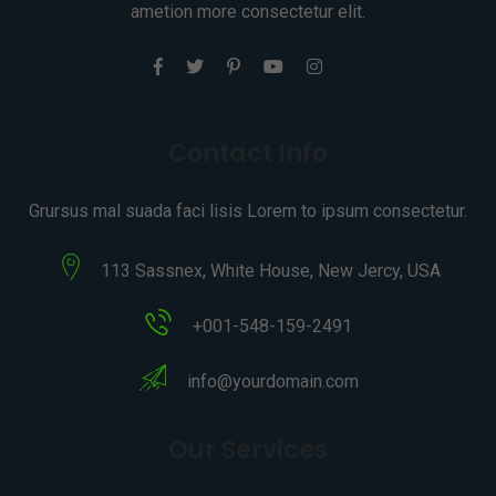
ametion more consectetur elit.
Contact Info
Grursus mal suada faci lisis Lorem to ipsum consectetur.
113 Sassnex, White House, New Jercy, USA
+001-548-159-2491
info@yourdomain.com
Our Services