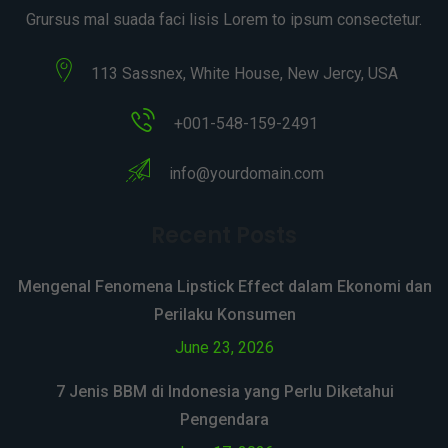
Grursus mal suada faci lisis Lorem to ipsum consectetur.
113 Sassnex, White House, New Jercy, USA
+001-548-159-2491
info@yourdomain.com
Recent Posts
Mengenal Fenomena Lipstick Effect dalam Ekonomi dan
Perilaku Konsumen
June 23, 2026
7 Jenis BBM di Indonesia yang Perlu Diketahui
Pengendara