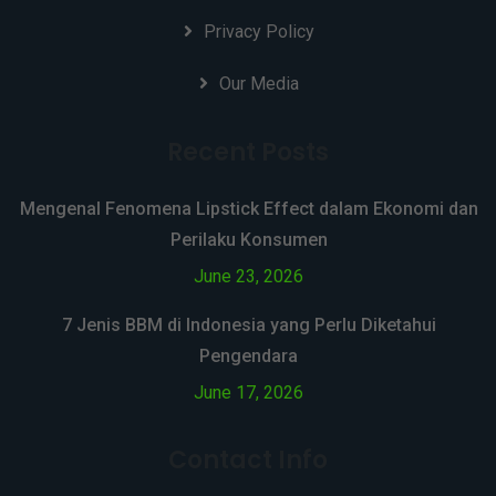
Privacy Policy
Our Media
Recent Posts
Mengenal Fenomena Lipstick Effect dalam Ekonomi dan
Perilaku Konsumen
June 23, 2026
7 Jenis BBM di Indonesia yang Perlu Diketahui
Pengendara
June 17, 2026
Contact Info