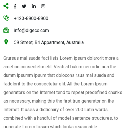
+123-8900-8900
info@digeco.com
59 Street, B4 Appartment, Australia
Grursus mal suada faci lisis Lorem ipsum dolarorit more a
ametion consectetur elit. Vesti at bulum nec odio aea the
dumm ipsumm ipsum that dolocons rsus mal suada and
fadolorit to the consectetur elit. All the Lorem Ipsum
generators on the Internet tend to repeat predefined chunks
as necessary, making this the first true generator on the
Internet. It uses a dictionary of over 200 Latin words,
combined with a handful of model sentence structures, to
generate Lorem Ipsum which looks reasonable.