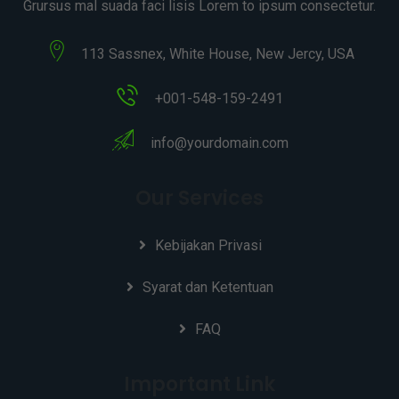
Grursus mal suada faci lisis Lorem to ipsum consectetur.
113 Sassnex, White House, New Jercy, USA
+001-548-159-2491
info@yourdomain.com
Our Services
Kebijakan Privasi
Syarat dan Ketentuan
FAQ
Important Link