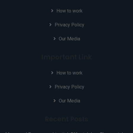
How to work
Privacy Policy
Our Media
Important Link
How to work
Privacy Policy
Our Media
Recent Posts