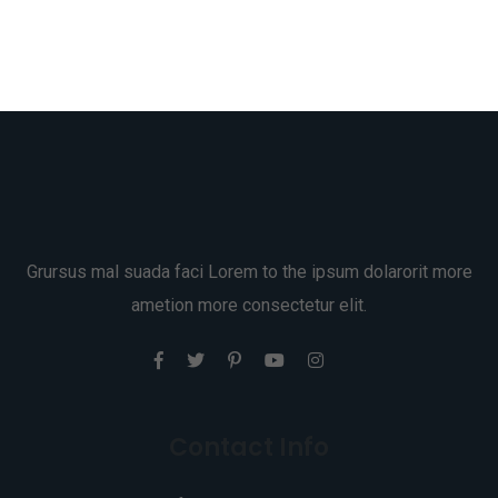
Grursus mal suada faci Lorem to the ipsum dolarorit more
ametion more consectetur elit.
Contact Info