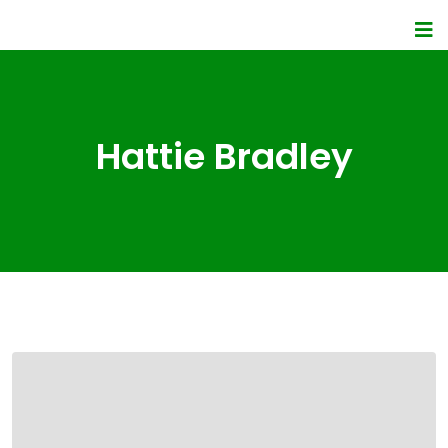
Hattie Bradley