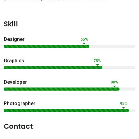
Skill
Designer
65%
Graphics
75%
Developer
88%
Photographer
95%
Contact