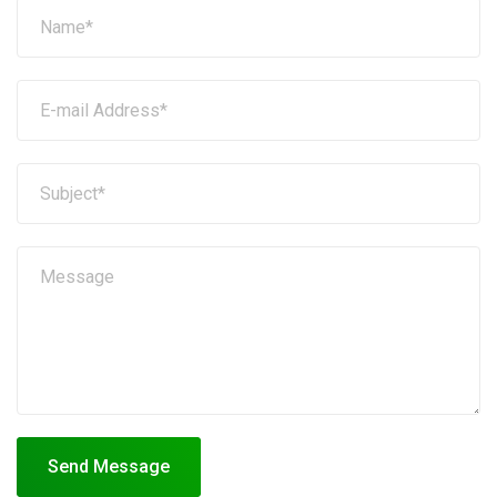
Send Message