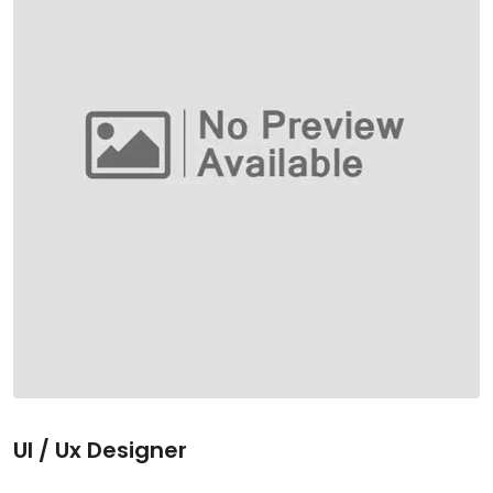
Ul / Ux Designer