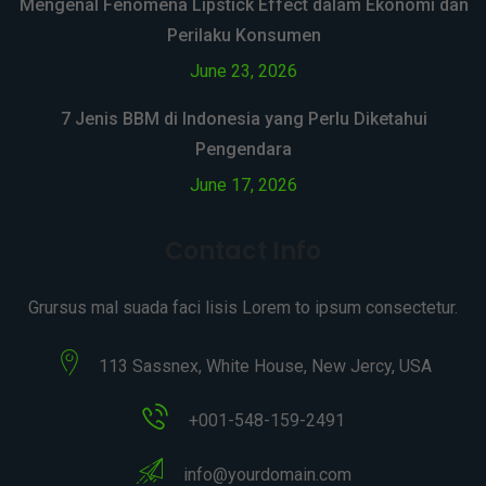
Mengenal Fenomena Lipstick Effect dalam Ekonomi dan
Perilaku Konsumen
June 23, 2026
7 Jenis BBM di Indonesia yang Perlu Diketahui
Pengendara
June 17, 2026
Contact Info
Grursus mal suada faci lisis Lorem to ipsum consectetur.
113 Sassnex, White House, New Jercy, USA
+001-548-159-2491
info@yourdomain.com