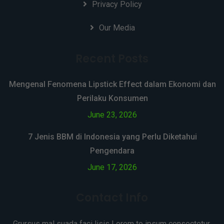
Privacy Policy
Our Media
Recent Posts
Mengenal Fenomena Lipstick Effect dalam Ekonomi dan
Perilaku Konsumen
June 23, 2026
7 Jenis BBM di Indonesia yang Perlu Diketahui
Pengendara
June 17, 2026
Contact Info
Grursus mal suada faci lisis Lorem to ipsum consectetur.