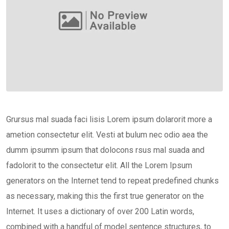
Grursus mal suada faci lisis Lorem ipsum dolarorit more a
ametion consectetur elit. Vesti at bulum nec odio aea the
dumm ipsumm ipsum that dolocons rsus mal suada and
fadolorit to the consectetur elit. All the Lorem Ipsum
generators on the Internet tend to repeat predefined chunks
as necessary, making this the first true generator on the
Internet. It uses a dictionary of over 200 Latin words,
combined with a handful of model sentence structures, to