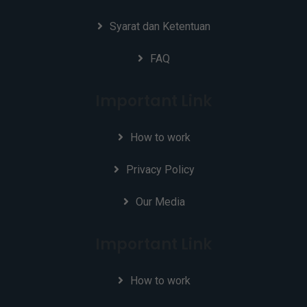
Syarat dan Ketentuan
FAQ
Important Link
How to work
Privacy Policy
Our Media
Important Link
How to work