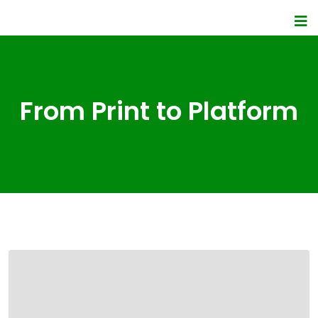
From Print to Platform