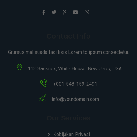
Contact Info
Grursus mal suada faci lisis Lorem to ipsum consectetur.
113 Sassnex, White House, New Jercy, USA
+001-548-159-2491
info@yourdomain.com
Our Services
Kebijakan Privasi