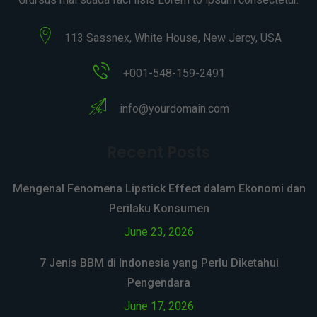
113 Sassnex, White House, New Jercy, USA
+001-548-159-2491
info@yourdomain.com
Recent Posts
Mengenal Fenomena Lipstick Effect dalam Ekonomi dan
Perilaku Konsumen
June 23, 2026
7 Jenis BBM di Indonesia yang Perlu Diketahui
Pengendara
June 17, 2026