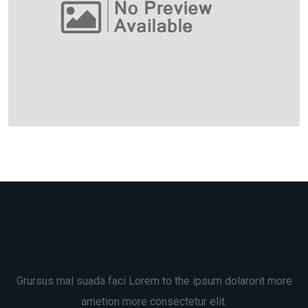
Grursus mal suada faci Lorem to the ipsum dolarorit more
ametion more consectetur elit.