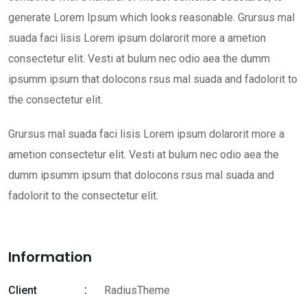
generate Lorem Ipsum which looks reasonable. Grursus mal
suada faci lisis Lorem ipsum dolarorit more a ametion
consectetur elit. Vesti at bulum nec odio aea the dumm
ipsumm ipsum that dolocons rsus mal suada and fadolorit to
the consectetur elit.
Grursus mal suada faci lisis Lorem ipsum dolarorit more a
ametion consectetur elit. Vesti at bulum nec odio aea the
dumm ipsumm ipsum that dolocons rsus mal suada and
fadolorit to the consectetur elit.
Information
Client
RadiusTheme