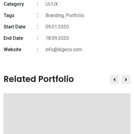
Category
UI/UX
Tags
Branding
,
Portfolio
Start Date
09.01.2020
End Date
18.09.2020
Website
info@digeco.com
Related Portfolio