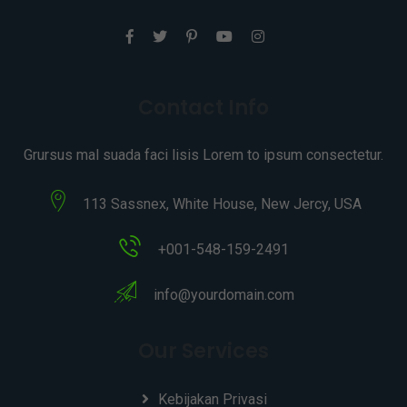
Contact Info
Grursus mal suada faci lisis Lorem to ipsum consectetur.
113 Sassnex, White House, New Jercy, USA
+001-548-159-2491
info@yourdomain.com
Our Services
Kebijakan Privasi