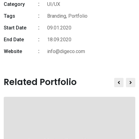
Category
UI/UX
Tags
Branding
,
Portfolio
Start Date
09.01.2020
End Date
18.09.2020
Website
info@digeco.com
Related Portfolio