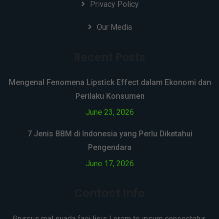
Privacy Policy
Our Media
Recent Posts
Mengenal Fenomena Lipstick Effect dalam Ekonomi dan
Perilaku Konsumen
June 23, 2026
7 Jenis BBM di Indonesia yang Perlu Diketahui
Pengendara
June 17, 2026
Contact Info
Grursus mal suada faci lisis Lorem to ipsum consectetur.