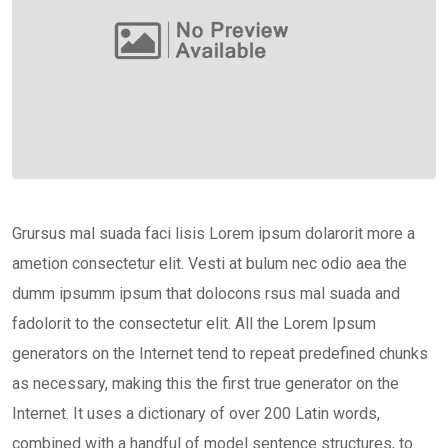
Grursus mal suada faci lisis Lorem ipsum dolarorit more a
ametion consectetur elit. Vesti at bulum nec odio aea the
dumm ipsumm ipsum that dolocons rsus mal suada and
fadolorit to the consectetur elit. All the Lorem Ipsum
generators on the Internet tend to repeat predefined chunks
as necessary, making this the first true generator on the
Internet. It uses a dictionary of over 200 Latin words,
combined with a handful of model sentence structures, to