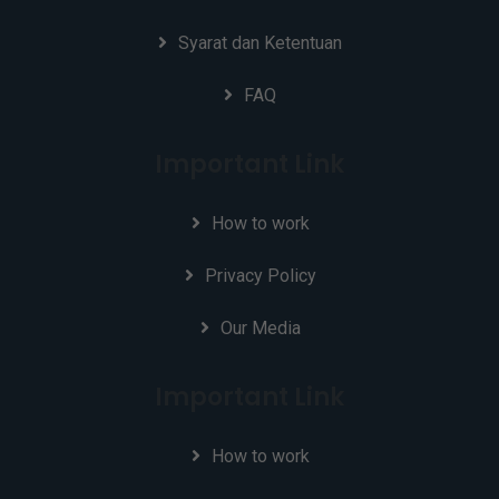
Syarat dan Ketentuan
FAQ
Important Link
How to work
Privacy Policy
Our Media
Important Link
How to work