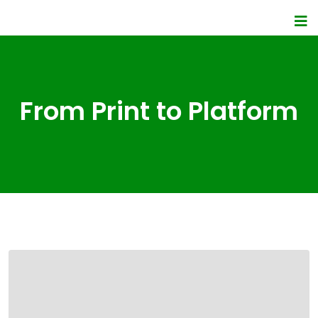
From Print to Platform