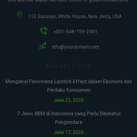
113 Sassnex, White House, New Jercy, USA
+001-548-159-2491
info@yourdomain.com
Recent Posts
Mengenal Fenomena Lipstick Effect dalam Ekonomi dan
Perilaku Konsumen
June 23, 2026
7 Jenis BBM di Indonesia yang Perlu Diketahui
Pengendara
June 17, 2026