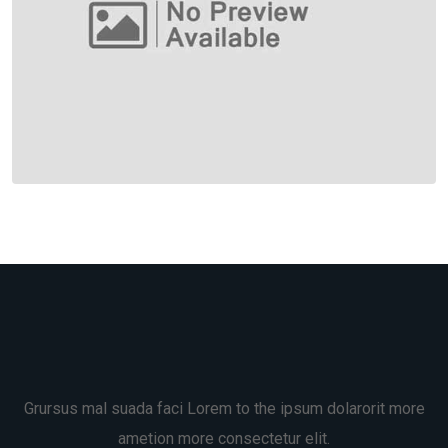
Grursus mal suada faci Lorem to the ipsum dolarorit more
ametion more consectetur elit.