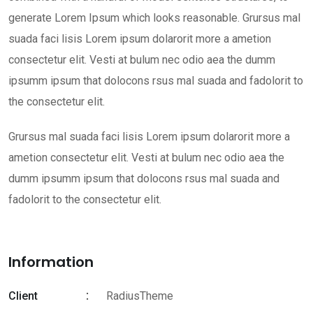
generate Lorem Ipsum which looks reasonable. Grursus mal
suada faci lisis Lorem ipsum dolarorit more a ametion
consectetur elit. Vesti at bulum nec odio aea the dumm
ipsumm ipsum that dolocons rsus mal suada and fadolorit to
the consectetur elit.
Grursus mal suada faci lisis Lorem ipsum dolarorit more a
ametion consectetur elit. Vesti at bulum nec odio aea the
dumm ipsumm ipsum that dolocons rsus mal suada and
fadolorit to the consectetur elit.
Information
Client
RadiusTheme